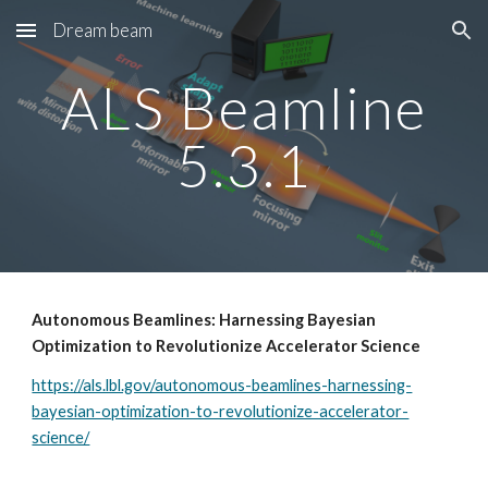
Dream beam
Skip to main content
Skip to navigation
ALS Beamline
5.3.1
Autonomous Beamlines: Harnessing Bayesian
Optimization to Revolutionize Accelerator Science
https://als.lbl.gov/autonomous-beamlines-harnessing-
bayesian-optimization-to-revolutionize-accelerator-
science/