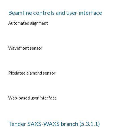
Beamline controls and user interface
Automated alignment
Wavefront sensor
Pixelated diamond sensor
Web-based user interface
Tender SAXS-WAXS branch (5.3.1.1)